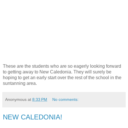
These are the students who are so eagerly looking forward
to getting away to New Caledonia. They will surely be
hoping to get an early start over the rest of the school in the
suntanning area.
Anonymous
at
8:33 PM
No comments:
NEW CALEDONIA!