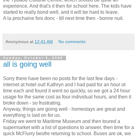
experience. And that's it then for school here. The kids have
started to really bond well, and it will be hard to leave.
A la prochaine fois donc - till next time then - bonne nuit.
Anonymous
at
12:41 AM
No comments:
Sunday, October 5, 2008
all is going well
Sorry there have been no posts for the last few days -
internet at hotel out! Kathryn and I had paid for an hour ot
time each and found it went so quickly, so we got a 24 hour
usage for the same cost as four individual hours, and then it
broke down - so frustrating.
Anyway, things are going well - homestays are great and
everything is laid on for us.
Friday we went to Maritime Museum and then toured a
supermarket with a list of questions to answer, then time for a
quick McFlurry beofre returning to school. Buses are ok, we