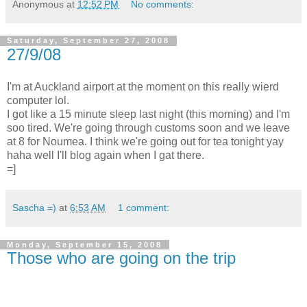
Anonymous
at
12:52 PM
No comments:
Saturday, September 27, 2008
27/9/08
I'm at Auckland airport at the moment on this really wierd
computer lol.
I got like a 15 minute sleep last night (this morning) and I'm
soo tired. We're going through customs soon and we leave
at 8 for Noumea. I think we're going out for tea tonight yay
haha well I'll blog again when I gat there.
=]
Sascha =)
at
6:53 AM
1 comment:
Monday, September 15, 2008
Those who are going on the trip