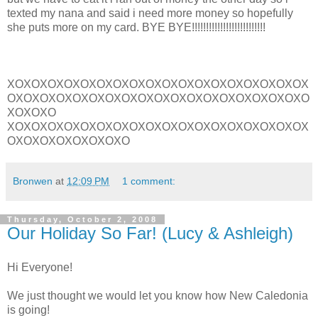
texted my nana and said i need more money so hopefully
she puts more on my card. BYE BYE!!!!!!!!!!!!!!!!!!!!!!!!!!
XOXOXOXOXOXOXOXOXOXOXOXOXOXOXOXOXOXOX
OXOXOXOXOXOXOXOXOXOXOXOXOXOXOXOXOXOXO
XOXOXO
XOXOXOXOXOXOXOXOXOXOXOXOXOXOXOXOXOXOX
OXOXOXOXOXOXOXO
Bronwen
at
12:09 PM
1 comment:
Thursday, October 2, 2008
Our Holiday So Far! (Lucy & Ashleigh)
Hi Everyone!
We just thought we would let you know how New Caledonia
is going!