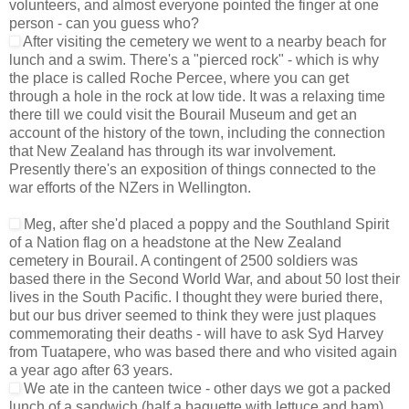
volunteers, and almost everyone pointed the finger at one
person - can you guess who?
After visiting the cemetery we went to a nearby beach for
lunch and a swim. There's a "pierced rock" - which is why
the place is called Roche Percee, where you can get
through a hole in the rock at low tide. It was a relaxing time
there till we could visit the Bourail Museum and get an
account of the history of the town, including the connection
that New Zealand has through its war involvement.
Presently there's an exposition of things connected to the
war efforts of the NZers in Wellington.
Meg, after she'd placed a poppy and the Southland Spirit
of a Nation flag on a headstone at the New Zealand
cemetery in Bourail. A contingent of 2500 soldiers was
based there in the Second World War, and about 50 lost their
lives in the South Pacific. I thought they were buried there,
but our bus driver seemed to think they were just plaques
commemorating their deaths - will have to ask Syd Harvey
from Tuatapere, who was based there and who visited again
a year ago after 63 years.
We ate in the canteen twice - other days we got a packed
lunch of a sandwich (half a baguette with lettuce and ham).