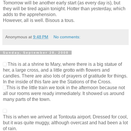
Tomorrow will be another early start (as every day is), but
they will be tired again tonight. Hotter than yesterday, which
adds to the apprehension.
However, all is well. Bisous a tous.
Anonymous
at
9:48 PM
No comments:
Sunday, September 28, 2008
This is at a shrine to Mary, where there is a big statue of
her, a large cross, and a little grotto with flowers and
candles. There are also lots of prayers of gratitude for things.
In the inside of this fare are the Stations of the Cross.
This is the little train we took in the afternoon because not
all our rooms were ready immediately. It showed us around
many parts of the town.
This is when we arrived at Tontouta airport. Dressed for cool,
but it was quite muggy, although overcast and had been a lot
of rain.