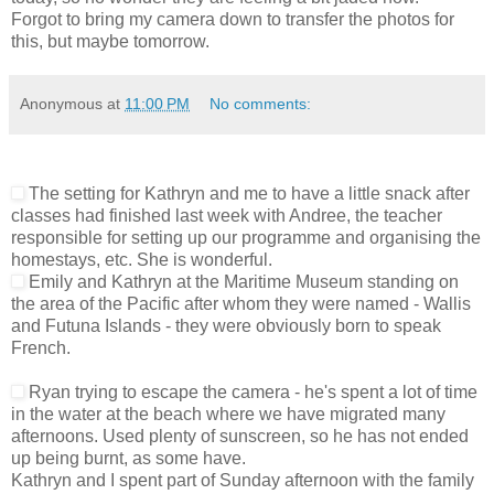
Forgot to bring my camera down to transfer the photos for
this, but maybe tomorrow.
Anonymous
at
11:00 PM
No comments:
The setting for Kathryn and me to have a little snack after
classes had finished last week with Andree, the teacher
responsible for setting up our programme and organising the
homestays, etc. She is wonderful.
Emily and Kathryn at the Maritime Museum standing on
the area of the Pacific after whom they were named - Wallis
and Futuna Islands - they were obviously born to speak
French.
Ryan trying to escape the camera - he's spent a lot of time
in the water at the beach where we have migrated many
afternoons. Used plenty of sunscreen, so he has not ended
up being burnt, as some have.
Kathryn and I spent part of Sunday afternoon with the family