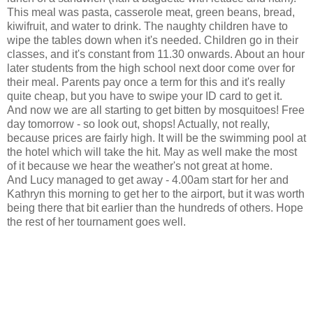
This meal was pasta, casserole meat, green beans, bread,
kiwifruit, and water to drink. The naughty children have to
wipe the tables down when it's needed. Children go in their
classes, and it's constant from 11.30 onwards. About an hour
later students from the high school next door come over for
their meal. Parents pay once a term for this and it's really
quite cheap, but you have to swipe your ID card to get it.
And now we are all starting to get bitten by mosquitoes! Free
day tomorrow - so look out, shops! Actually, not really,
because prices are fairly high. It will be the swimming pool at
the hotel which will take the hit. May as well make the most
of it because we hear the weather's not great at home.
And Lucy managed to get away - 4.00am start for her and
Kathryn this morning to get her to the airport, but it was worth
being there that bit earlier than the hundreds of others. Hope
the rest of her tournament goes well.