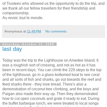
of Trustees who allowed us the opportunity to do the trip, and
we thank all our fellow travellers for their friendship and
companionship.
Au revoir, tout le monde.
Anonymous
at
11:49 PM
No comments:
Saturday, October 11, 2008
last day
Today was the trip to the Lighthouse on Amedee Island. It
was a roughish sort of crossing, and not as hot as it has
been in recent days. You can climb the 229 steps to the top
of the lighthouse, go in a glass-bottomed boat to see coral
and all sorts of fish and sharks, go out towards the reef and
feed sharks there - they love bread. There's also a
demonstration of coconut tree climbing, and the boys and
Paigan also made their way up. Then they demonstrated
how to cut open coconuts and grate it ready to eat. During
the buffet barbeque lunch, we were treated to local songs