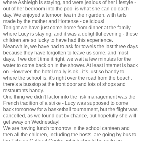
where Ashleigh is staying, and were jealous of her lifestyle -
out of her bedroom into the pool is what she can do each
day. We enjoyed afternoon tea in their garden, with tarts
made by the mother and Hortense - delicious!
Tonight we have just come home from dinner at the family
where Lucy is staying, and it was a delightful evening - these
children are so lucky to have had this experience.
Meanwhile, we have had to ask for towels the last three days
because they have forgotten to leave us some, and most
days, if we don't time it right, we wait a few minutes for the
water to come back on in the shower. At least internet is back
on. However, the hotel really is ok - it's just so handy to
where the school is, it's right over the road from the beach,
there's a busstop at the front door and lots of shops and
restaurants handy.
One thing we didn't factor into the risk management was the
French tradition of a strike - Lucy was supposed to come
back tomorrow for a basketball tournament, but the flight was
cancelled, as we found out by chance, but hopefully she will
get away on Wednesday!
We are having lunch tomorrow in the school canteen and
then all the children, including the hosts, are going by bus to
the Tjibaou Cultural Centre, which should be quite an