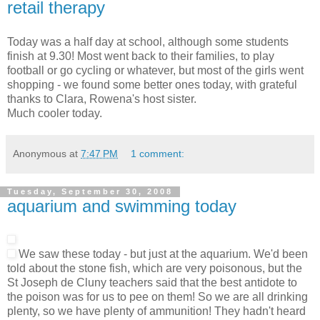
retail therapy
Today was a half day at school, although some students
finish at 9.30! Most went back to their families, to play
football or go cycling or whatever, but most of the girls went
shopping - we found some better ones today, with grateful
thanks to Clara, Rowena's host sister.
Much cooler today.
Anonymous
at
7:47 PM
1 comment:
Tuesday, September 30, 2008
aquarium and swimming today
We saw these today - but just at the aquarium. We'd been
told about the stone fish, which are very poisonous, but the
St Joseph de Cluny teachers said that the best antidote to
the poison was for us to pee on them! So we are all drinking
plenty, so we have plenty of ammunition! They hadn't heard