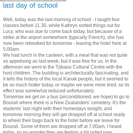
last day of school
Well, today was the last morning of school - I taught four
classes before 11.30, while Kathryn sorted things out for
Lucy, who was due to come back today, but because of a
strike at the ariport somewhere (typically French), she has
now been rebooked for tomorrow - leaving the hotel here at
5.00am.
We had lunch in the canteen, with a meal that was not quite
so appetising as last week, but it was free for us. In the
afternoon we went to the Tjibaou Cultural Centre with the
host children. The building is architecturally fascinating, and
it tells the history of the local Kanak people, but it seemed to
be so much hotter today, or maybe we were more tired, so its
effect was somewhat reduced unfortunately.
Tomorrow we get on a bus (airconditioned, we hope) to go to
Bourail where there is a New Zealanders' cemetery. It's the
students' last night with their homestays tonight, and
tomorrow morning they will get dropped off at school ready
to wheel their bags back to the hotel before we leave for
Bourail. Some of them are dropped off at 7.00am, I heard
today, so no wonder they are feeling a bit jaded now.