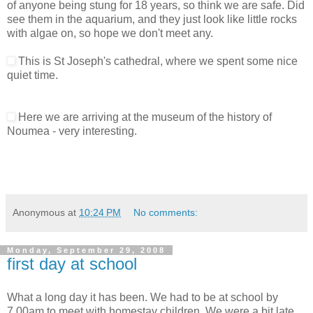
of anyone being stung for 18 years, so think we are safe. Did
see them in the aquarium, and they just look like little rocks
with algae on, so hope we don't meet any.
This is St Joseph's cathedral, where we spent some nice
quiet time.
Here we are arriving at the museum of the history of
Noumea - very interesting.
Anonymous
at
10:24 PM
No comments:
Monday, September 29, 2008
first day at school
What a long day it has been. We had to be at school by
7.00am to meet with homestay children. We were a bit late,