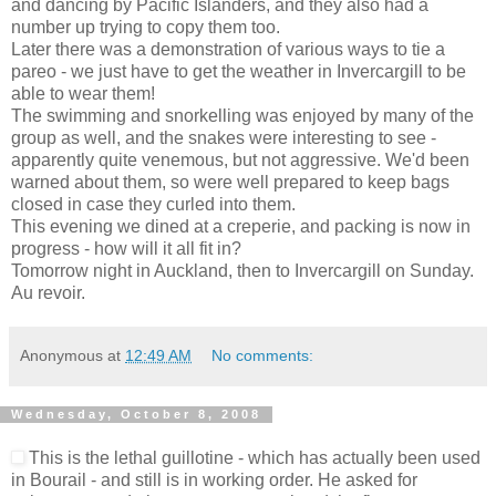
and dancing by Pacific Islanders, and they also had a
number up trying to copy them too.
Later there was a demonstration of various ways to tie a
pareo - we just have to get the weather in Invercargill to be
able to wear them!
The swimming and snorkelling was enjoyed by many of the
group as well, and the snakes were interesting to see -
apparently quite venemous, but not aggressive. We'd been
warned about them, so were well prepared to keep bags
closed in case they curled into them.
This evening we dined at a creperie, and packing is now in
progress - how will it all fit in?
Tomorrow night in Auckland, then to Invercargill on Sunday.
Au revoir.
Anonymous
at
12:49 AM
No comments:
Wednesday, October 8, 2008
This is the lethal guillotine - which has actually been used
in Bourail - and still is in working order. He asked for