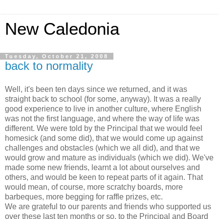
New Caledonia
Tuesday, October 21, 2008
back to normality
Well, it's been ten days since we returned, and it was
straight back to school (for some, anyway). It was a really
good experience to live in another culture, where English
was not the first language, and where the way of life was
different. We were told by the Principal that we would feel
homesick (and some did), that we would come up against
challenges and obstacles (which we all did), and that we
would grow and mature as individuals (which we did). We've
made some new friends, learnt a lot about ourselves and
others, and would be keen to repeat parts of it again. That
would mean, of course, more scratchy boards, more
barbeques, more begging for raffle prizes, etc.
We are grateful to our parents and friends who supported us
over these last ten months or so, to the Principal and Board