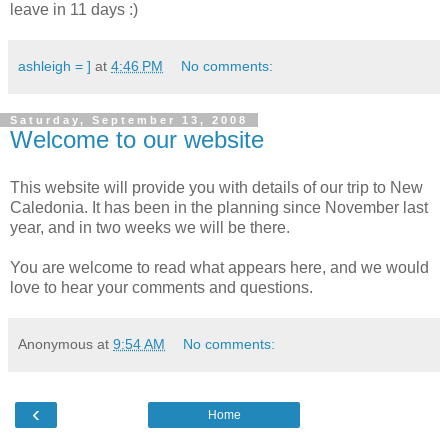
leave in 11 days :)
ashleigh = ]
at
4:46 PM
No comments:
Saturday, September 13, 2008
Welcome to our website
This website will provide you with details of our trip to New
Caledonia. It has been in the planning since November last
year, and in two weeks we will be there.
You are welcome to read what appears here, and we would
love to hear your comments and questions.
Anonymous
at
9:54 AM
No comments:
‹
Home