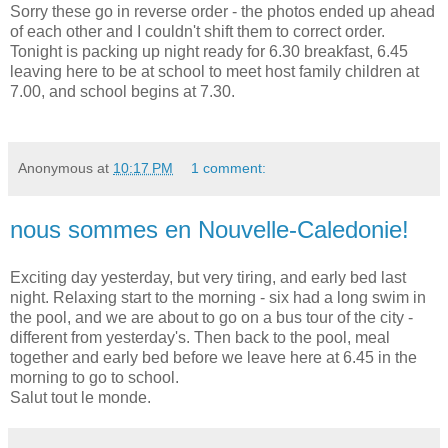
Sorry these go in reverse order - the photos ended up ahead
of each other and I couldn't shift them to correct order.
Tonight is packing up night ready for 6.30 breakfast, 6.45
leaving here to be at school to meet host family children at
7.00, and school begins at 7.30.
Anonymous
at
10:17 PM
1 comment:
nous sommes en Nouvelle-Caledonie!
Exciting day yesterday, but very tiring, and early bed last
night. Relaxing start to the morning - six had a long swim in
the pool, and we are about to go on a bus tour of the city -
different from yesterday's. Then back to the pool, meal
together and early bed before we leave here at 6.45 in the
morning to go to school.
Salut tout le monde.