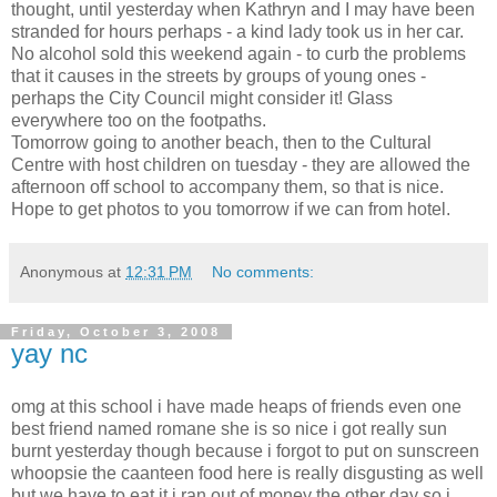
thought, until yesterday when Kathryn and I may have been
stranded for hours perhaps - a kind lady took us in her car.
No alcohol sold this weekend again - to curb the problems
that it causes in the streets by groups of young ones -
perhaps the City Council might consider it! Glass
everywhere too on the footpaths.
Tomorrow going to another beach, then to the Cultural
Centre with host children on tuesday - they are allowed the
afternoon off school to accompany them, so that is nice.
Hope to get photos to you tomorrow if we can from hotel.
Anonymous
at
12:31 PM
No comments:
Friday, October 3, 2008
yay nc
omg at this school i have made heaps of friends even one
best friend named romane she is so nice i got really sun
burnt yesterday though because i forgot to put on sunscreen
whoopsie the caanteen food here is really disgusting as well
but we have to eat it i ran out of money the other day so i