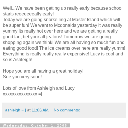
Well...We have been getting up really early because school
starts reeeeeeeally early!
Today we are going snorkelling at Master Island which will
be super fun! We went to Mcdonalds yesterday it was really
yummy!Its really hot over here and we are getting a really
good tan, bet your all jealous! Tomorrow we are going
shopping again we think! We are all having so much fun and
eating good food! The ice creams over here are really yumm!
Everything is really really really expensive! Lucy is cool and
so is Ashleigh!
Hope you are all having a great holiday!
See you very soon!
Lots of love from Ashleigh and Lucy
xxxxxxxxxxxxxxx =]
ashleigh = ]
at
11:06 AM
No comments:
Wednesday, October 1, 2008