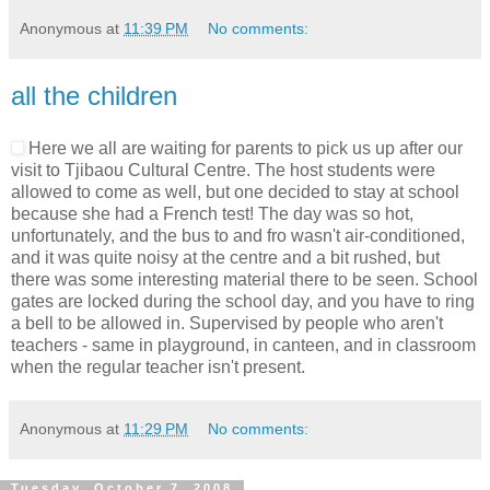
Anonymous
at
11:39 PM
No comments:
all the children
Here we all are waiting for parents to pick us up after our
visit to Tjibaou Cultural Centre. The host students were
allowed to come as well, but one decided to stay at school
because she had a French test! The day was so hot,
unfortunately, and the bus to and fro wasn't air-conditioned,
and it was quite noisy at the centre and a bit rushed, but
there was some interesting material there to be seen. School
gates are locked during the school day, and you have to ring
a bell to be allowed in. Supervised by people who aren't
teachers - same in playground, in canteen, and in classroom
when the regular teacher isn't present.
Anonymous
at
11:29 PM
No comments:
Tuesday, October 7, 2008