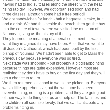
having had to lug suitcases along the street, with the heat
rising rapidly. However, we got organised soon and had
three classes, although some had a free period!
We got sandwiches for lunch - half a baguette, a cake, fruit
and a drink. We had this beside the beach, then got the bus
into the centre of town, where we visited the museum of
Noumea, giving us the history of the city.
They learned the meaning of a penal settlement - it wasn't
what they imagined it may have been. After that we went to
St Joseph's Cathedral, which had been built by the first
bishop of Noumea. We hadn't been able to get to Mass the
previous day because everyone was so tired.
Next stage was shopping - but probably a bit disappointing
because things are quite expensive. However, most are
realising they don't have to buy on the first day and they will
get a chance to return.
We then returned to school to wait to be picked up. Everyone
was a little apprehensive, but the welcome has been
overwhelming, nothing is a problem, and they are going out
of their way to do things for us and help us. The families and
the children all seem so lovely, that we can't anticipate any
problems fitting in.